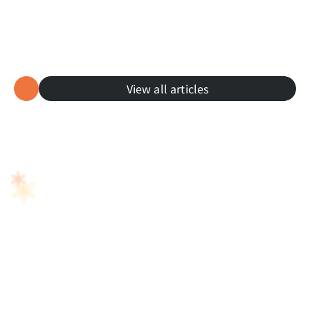
Cultural Explorers
View all articles
Learn Japanese Through Anime: From 
Studio Ghibli to Daily Life