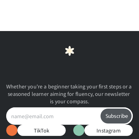
progress in my Japanese studies?
What if I need extra help or have 
questions during the course?
B
e
g
i
n
Y
o
u
r
J
o
u
r
n
e
y
T
o
d
a
y
Whether you're a beginner taking your first steps or a 
seasoned learner aiming for fluency, our newsletter 
is your compass.
TikTok
Instagram