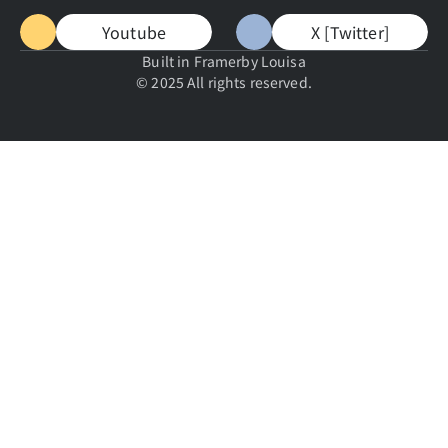
Youtube
X [Twitter]
Built in Framer
by Louisa
© 2025 All rights reserved.